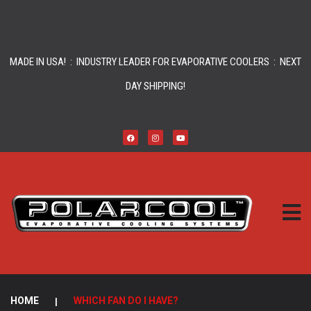
MADE IN USA! : INDUSTRY LEADER FOR EVAPORATIVE COOLERS : NEXT
DAY SHIPPING!
HOME
|
WHICH FAN DO I HAVE?