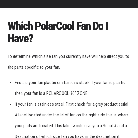
Which PolarCool Fan Do I
Have?
To determine which size fan you currently have will help direct you to
the parts specific to your fan.
First, is your fan plastic or stainless steel? If your fan is plastic
then your fan is a POLARCOOL 36” ZONE
If your fan is stainless steel, First check for a grey product serial
# label located under the lid of fan on the right side this is where
your pads are located. This label would give you a Serial # and a
Description of which size fan you have, in the description it