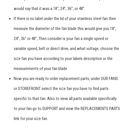
would say that it was a 18”, 24”, 36”, or 48”.
If there is no label under the lid of your stainless steel fan then
measure the diameter of the fan blade this would give you 18”,
24”, 36” or 48”, Then consider is your fan a single speed or
variable speed, belt or direct drive, and what voltage, choose the
size fan you have according to your labels description or the
measurements of your fan blade.
Now you are ready to order replacement parts, under OUR FANS
or STOREFRONT select the size fan you have to find parts
specific to that fan. Also to view all parts available specifically
to your fan go to SUPPORT and view the REPLACEMENTS PARTS
link for your size fan.