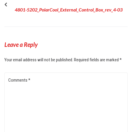
4801-5202_PolarCool_External_Control_Box_rev_4-03
Leave a Reply
Your email address will not be published.
Required fields are marked
*