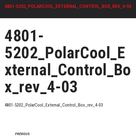
4801-5202_POLARCOOL_EXTERNAL_CONTROL_BOX_REV_4-03
4801-
5202_PolarCool_E
xternal_Control_Bo
x_rev_4-03
4801-5202_PolarCool_External_Control_Box_rev_4-03
PREVIOUS