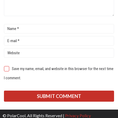
Save my name, email, and website in this browser for the next time
I comment.
© PolarCool. All Rights Reserved |
Privacy Policy