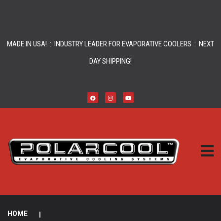
MADE IN USA! : INDUSTRY LEADER FOR EVAPORATIVE COOLERS : NEXT
DAY SHIPPING!
HOME
|