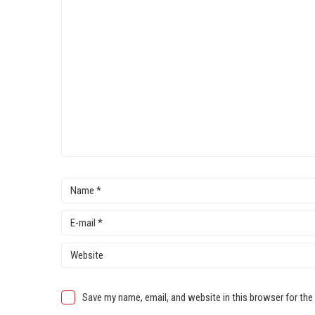
Save my name, email, and website in this browser for the