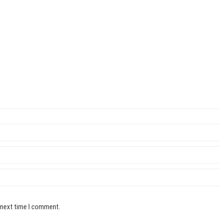
 next time I comment.