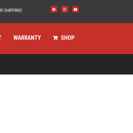
Y SHIPPING!
T
WARRANTY
SHOP