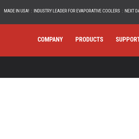
MADE IN USA! : INDUSTRY LEADER FOR EVAPORATIVE COOLERS : NEXT DA
COMPANY
PRODUCTS
SUPPOR