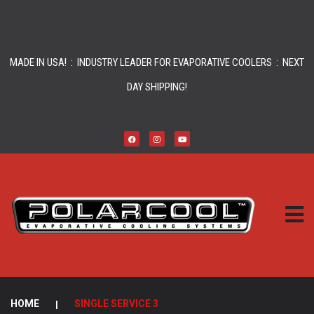
MADE IN USA! : INDUSTRY LEADER FOR EVAPORATIVE COOLERS : NEXT
DAY SHIPPING!
HOME
|
SINGLE SERVICE 3