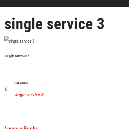
single service 3
single service 3
PREVIOUS
single service 3
Leave a Reply