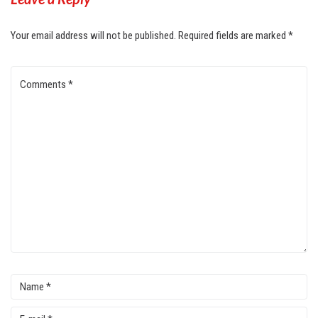
Your email address will not be published.
Required fields are marked
*