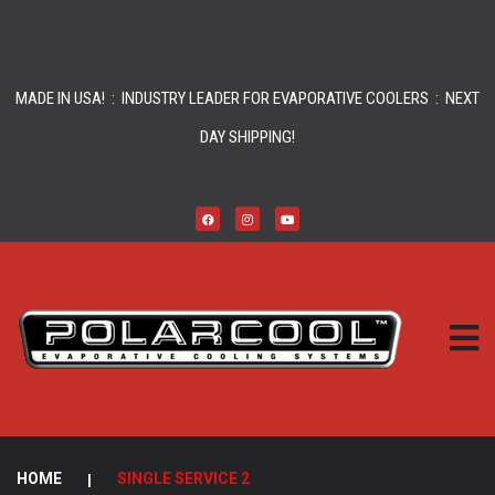
MADE IN USA! : INDUSTRY LEADER FOR EVAPORATIVE COOLERS : NEXT
DAY SHIPPING!
HOME
|
SINGLE SERVICE 2