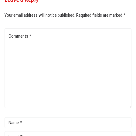
Your email address will not be published.
Required fields are marked
*