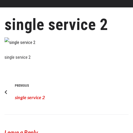
single service 2
single service 2
PREVIOUS
single service 2
Leave a Reply