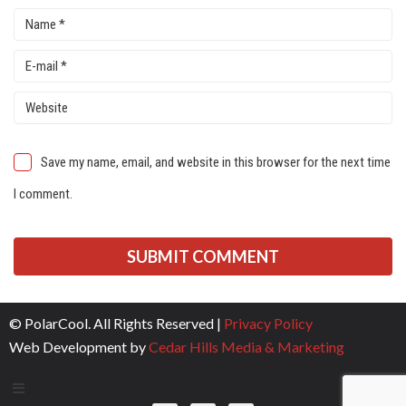
Save my name, email, and website in this browser for the next time
I comment.
© PolarCool. All Rights Reserved |
Privacy Policy
Web Development by
Cedar Hills Media & Marketing