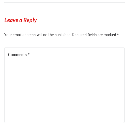
Leave a Reply
Your email address will not be published.
Required fields are marked
*