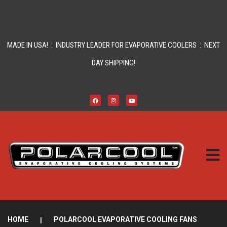
MADE IN USA! : INDUSTRY LEADER FOR EVAPORATIVE COOLERS : NEXT
DAY SHIPPING!
HOME
|
POLARCOOL EVAPORATIVE COOLING FANS