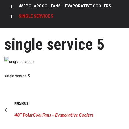
|
48″ POLARCOOL FANS – EVAPORATIVE COOLERS
|
SINGLE SERVICE 5
single service 5
single service 5
PREVIOUS
48″ PolarCool Fans – Evaporative Coolers