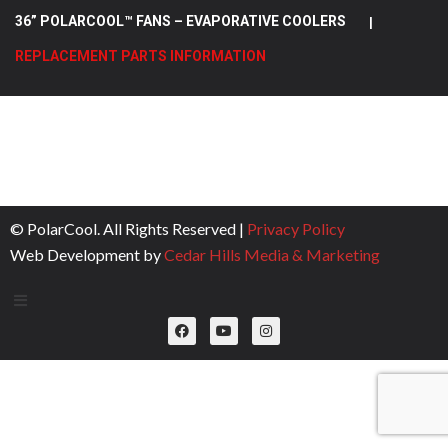
36” POLARCOOL™ FANS – EVAPORATIVE COOLERS
|
REPLACEMENT PARTS INFORMATION
© PolarCool. All Rights Reserved |
Privacy Policy
Web Development by
Cedar Hills Media & Marketing