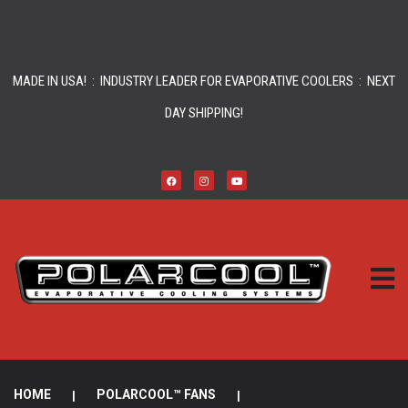
MADE IN USA! : INDUSTRY LEADER FOR EVAPORATIVE COOLERS : NEXT
DAY SHIPPING!
HOME
|
POLARCOOL™ FANS
|