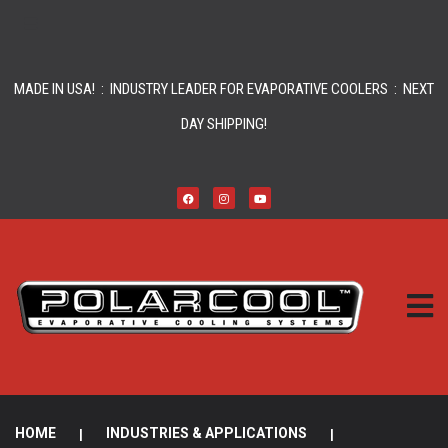
MADE IN USA! : INDUSTRY LEADER FOR EVAPORATIVE COOLERS : NEXT
DAY SHIPPING!
HOME
|
INDUSTRIES & APPLICATIONS
|