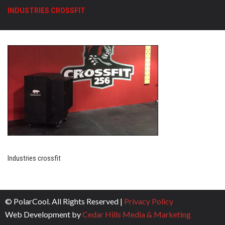
INDUSTRIES CROSSFIT
Industries crossfit
© PolarCool. All Rights Reserved |
Privacy Policy
Web Development by
Cedar Hills Media & Marketing