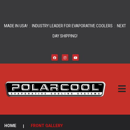
MADE IN USA! : INDUSTRY LEADER FOR EVAPORATIVE COOLERS : NEXT
DAY SHIPPING!
HOME
|
FRONT GALLERY