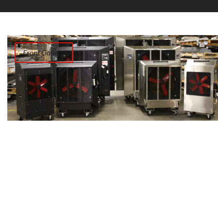
Front Gallery