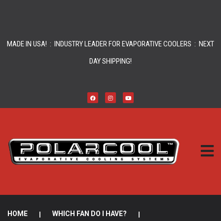
MADE IN USA! : INDUSTRY LEADER FOR EVAPORATIVE COOLERS : NEXT
DAY SHIPPING!
HOME
|
WHICH FAN DO I HAVE?
|