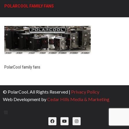
POLARCOOL FAMILY FANS
PolarCool family fans
© PolarCool. All Rights Reserved |
Privacy Policy
Web Development by
Cedar Hills Media & Marketing