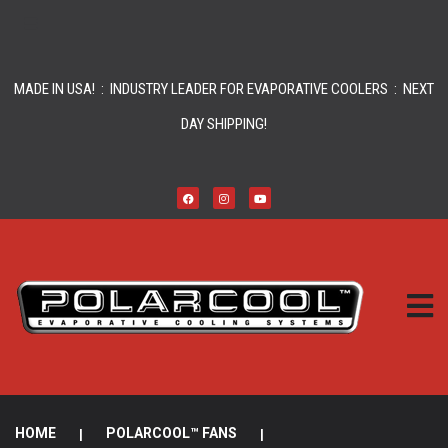
MADE IN USA! : INDUSTRY LEADER FOR EVAPORATIVE COOLERS : NEXT
DAY SHIPPING!
HOME
|
POLARCOOL™ FANS
|