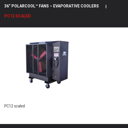
36” POLARCOOL™ FANS – EVAPORATIVE COOLERS
|
PC12 SCALED
PC12 scaled