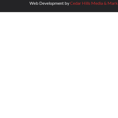
Web Development by
Cedar Hills Media & Mark