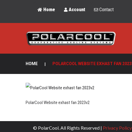
Home
Account
Contact
HOME
|
POLARCOOL WEBSITE EXHAST FAN 2023
PolarCool Website exhast fan 2023v2
© PolarCool. All Rights Reserved |
Privacy Policy