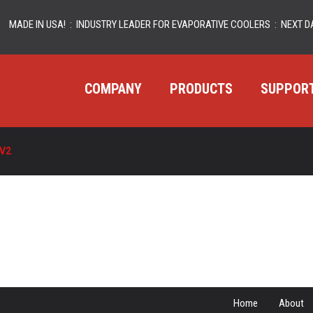
MADE IN USA! : INDUSTRY LEADER FOR EVAPORATIVE COOLERS : NEXT DA
COMPANY
PRODUCTS
SUPPOR
V2
Home
About