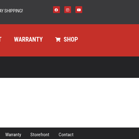
Y SHIPPING!
T
WARRANTY
SHOP
Warranty
Storefront
Contact