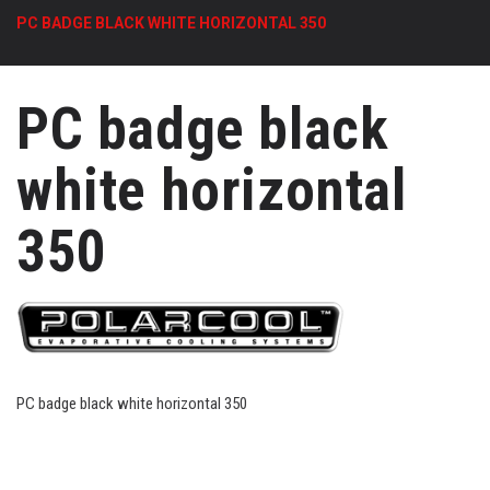
PC BADGE BLACK WHITE HORIZONTAL 350
PC badge black
white horizontal
350
PC badge black white horizontal 350