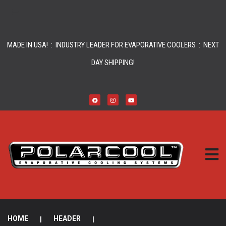
MADE IN USA! : INDUSTRY LEADER FOR EVAPORATIVE COOLERS : NEXT
DAY SHIPPING!
HOME
|
HEADER
|